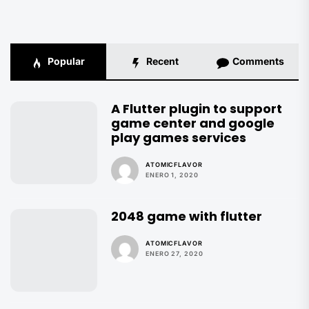
Popular
Recent
Comments
A Flutter plugin to support
game center and google
play games services
ATOMICFLAVOR
ENERO 1, 2020
2048 game with flutter
ATOMICFLAVOR
ENERO 27, 2020