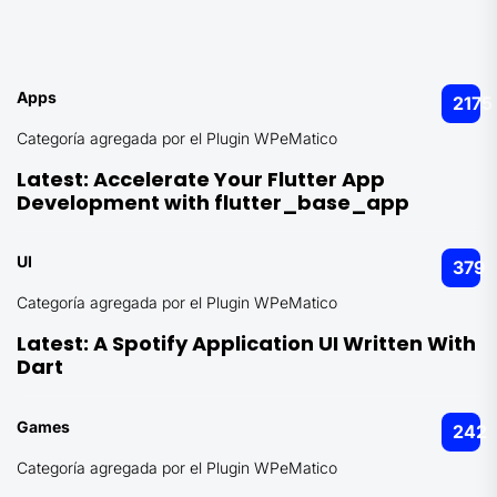
Apps
2175
Categoría agregada por el Plugin WPeMatico
Latest:
Accelerate Your Flutter App
Development with flutter_base_app
UI
379
Categoría agregada por el Plugin WPeMatico
Latest:
A Spotify Application UI Written With
Dart
Games
242
Categoría agregada por el Plugin WPeMatico