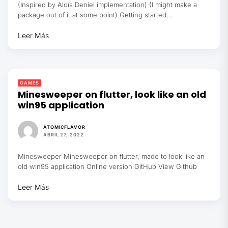
(Inspired by Aloïs Deniel implementation) (I might make a
package out of it at some point) Getting started...
Leer Más
GAMES
Minesweeper on flutter, look like an old
win95 application
ATOMICFLAVOR
ABRIL 27, 2022
Minesweeper Minesweeper on flutter, made to look like an
old win95 application Online version GitHub View Github
Leer Más