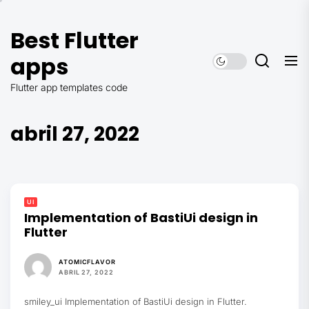
Saltar
al
Best Flutter
contenido
apps
Flutter app templates code
abril 27, 2022
UI
Implementation of BastiUi design in
Flutter
ATOMICFLAVOR
ABRIL 27, 2022
smiley_ui Implementation of BastiUi design in Flutter.