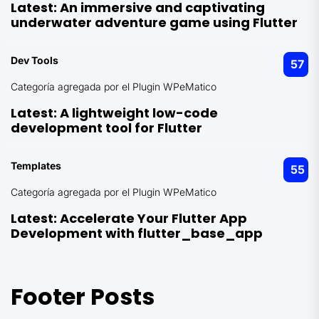
Latest:
An immersive and captivating
underwater adventure game using Flutter
Dev Tools
57
Categoría agregada por el Plugin WPeMatico
Latest:
A lightweight low-code
development tool for Flutter
Templates
55
Categoría agregada por el Plugin WPeMatico
Latest:
Accelerate Your Flutter App
Development with flutter_base_app
Footer Posts