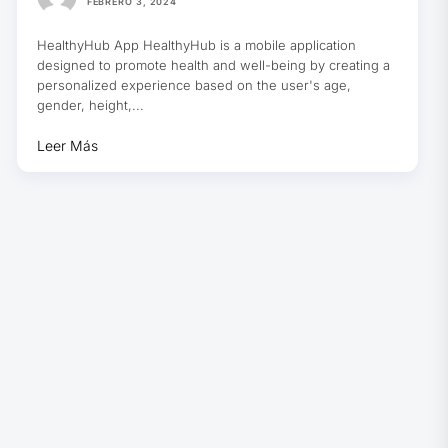
FEBRERO 3, 2024
HealthyHub App HealthyHub is a mobile application
designed to promote health and well-being by creating a
personalized experience based on the user's age,
gender, height,...
Leer Más