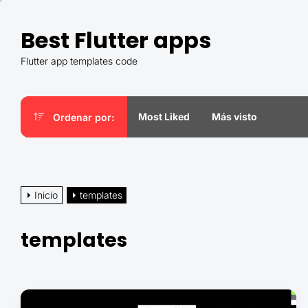
Saltar
al
Best Flutter apps
contenido
Flutter app templates code
Most Liked
Más visto
Ordenar por:
Inicio
templates
templates