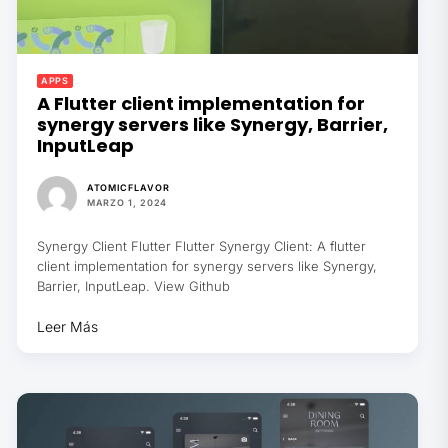
APPS
A Flutter client implementation for
synergy servers like Synergy, Barrier,
InputLeap
ATOMICFLAVOR
MARZO 1, 2024
Synergy Client Flutter Flutter Synergy Client: A flutter
client implementation for synergy servers like Synergy,
Barrier, InputLeap. View Github
Leer Más