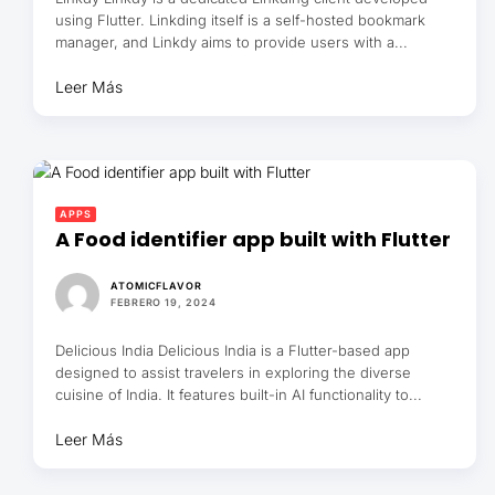
using Flutter. Linkding itself is a self-hosted bookmark
manager, and Linkdy aims to provide users with a...
Leer Más
APPS
A Food identifier app built with Flutter
ATOMICFLAVOR
FEBRERO 19, 2024
Delicious India Delicious India is a Flutter-based app
designed to assist travelers in exploring the diverse
cuisine of India. It features built-in AI functionality to...
Leer Más