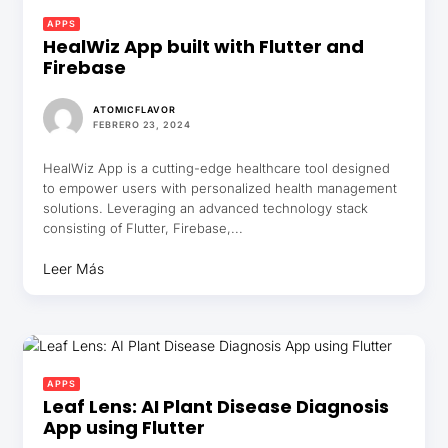
APPS
HealWiz App built with Flutter and
Firebase
ATOMICFLAVOR
FEBRERO 23, 2024
HealWiz App is a cutting-edge healthcare tool designed
to empower users with personalized health management
solutions. Leveraging an advanced technology stack
consisting of Flutter, Firebase,...
Leer Más
APPS
Leaf Lens: AI Plant Disease Diagnosis
App using Flutter