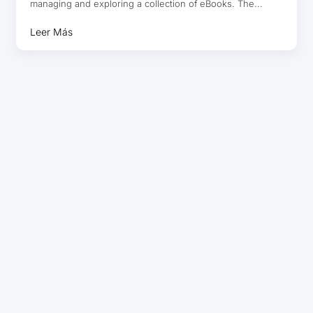
managing and exploring a collection of eBooks. The...
Leer Más