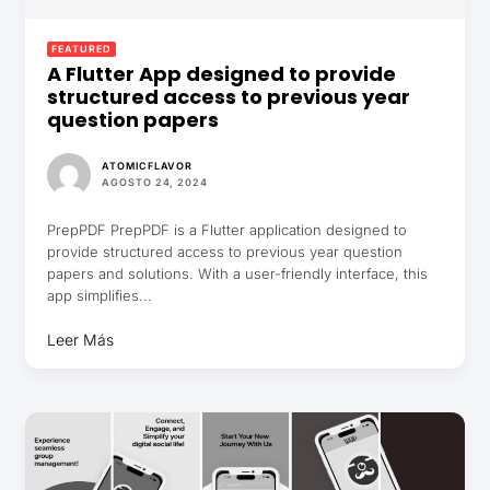
FEATURED
A Flutter App designed to provide
structured access to previous year
question papers
ATOMICFLAVOR
AGOSTO 24, 2024
PrepPDF PrepPDF is a Flutter application designed to
provide structured access to previous year question
papers and solutions. With a user-friendly interface, this
app simplifies...
Leer Más