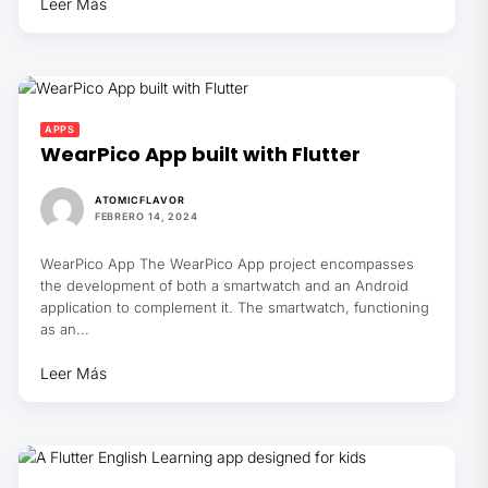
Leer Más
APPS
WearPico App built with Flutter
ATOMICFLAVOR
FEBRERO 14, 2024
WearPico App The WearPico App project encompasses
the development of both a smartwatch and an Android
application to complement it. The smartwatch, functioning
as an...
Leer Más