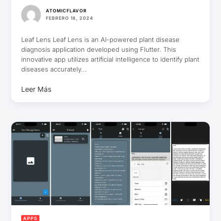
ATOMICFLAVOR
FEBRERO 18, 2024
Leaf Lens Leaf Lens is an AI-powered plant disease
diagnosis application developed using Flutter. This
innovative app utilizes artificial intelligence to identify plant
diseases accurately...
Leer Más
APPS