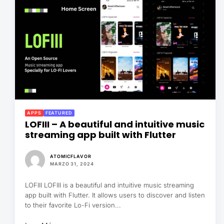
APPS
FEATURED
LOFIII – A beautiful and intuitive music
streaming app built with Flutter
ATOMICFLAVOR
MARZO 31, 2024
LOFIII LOFIII is a beautiful and intuitive music streaming
app built with Flutter. It allows users to discover and listen
to their favorite Lo-Fi version...