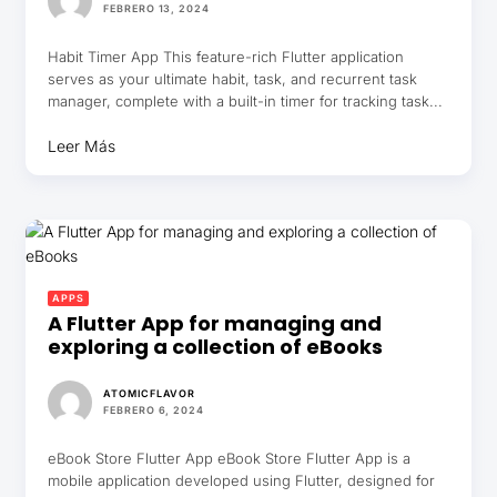
FEBRERO 13, 2024
Habit Timer App This feature-rich Flutter application
serves as your ultimate habit, task, and recurrent task
manager, complete with a built-in timer for tracking task...
Leer Más
APPS
A Flutter App for managing and
exploring a collection of eBooks
ATOMICFLAVOR
FEBRERO 6, 2024
eBook Store Flutter App eBook Store Flutter App is a
mobile application developed using Flutter, designed for