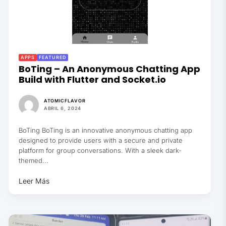
APPS
FEATURED
BoTing – An Anonymous Chatting App
Build with Flutter and Socket.io
ATOMICFLAVOR
ABRIL 6, 2024
BoTing BoTing is an innovative anonymous chatting app
designed to provide users with a secure and private
platform for group conversations. With a sleek dark-
themed...
Leer Más