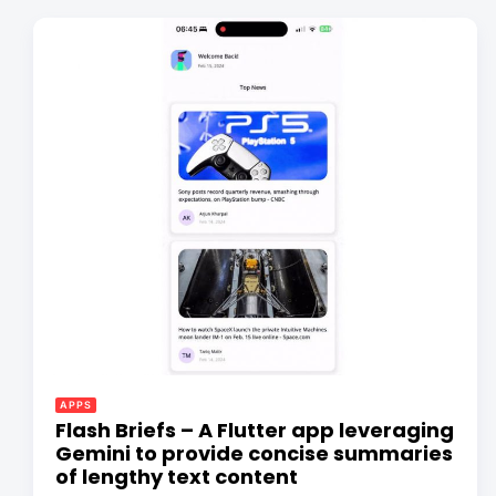
APPS
Flash Briefs – A Flutter app leveraging
Gemini to provide concise summaries
of lengthy text content