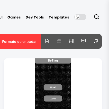
UI
Games
Dev Tools
Templates
Formato de entrada: