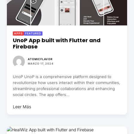
APPS
FEATURED
UnoP App built with Flutter and
Firebase
ATOMICFLAVOR
MARZO 17, 2024
UnoP UnoP is a comprehensive platform designed to
revolutionize how users interact within their communities,
streamlining professional collaborations and enhancing
social circles. The app offers...
Leer Más