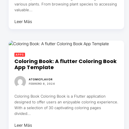
various plants. From browsing plant species to accessing
valuable...
Leer Más
APPS
Coloring Book: A flutter Coloring Book
App Template
ATOMICFLAVOR
FEBRERO 8, 2024
Coloring Book Coloring Book is a Flutter application
designed to offer users an enjoyable coloring experience.
With a selection of 30 captivating coloring pages
divided...
Leer Más