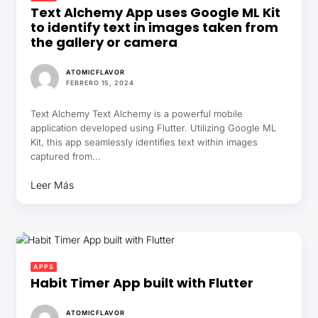
Text Alchemy App uses Google ML Kit
to identify text in images taken from
the gallery or camera
ATOMICFLAVOR
FEBRERO 15, 2024
Text Alchemy Text Alchemy is a powerful mobile
application developed using Flutter. Utilizing Google ML
Kit, this app seamlessly identifies text within images
captured from...
Leer Más
APPS
Habit Timer App built with Flutter
ATOMICFLAVOR