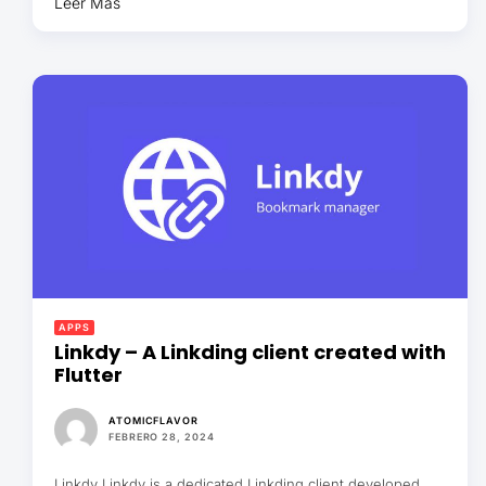
Leer Más
APPS
Linkdy – A Linkding client created with
Flutter
ATOMICFLAVOR
FEBRERO 28, 2024
Linkdy Linkdy is a dedicated Linkding client developed