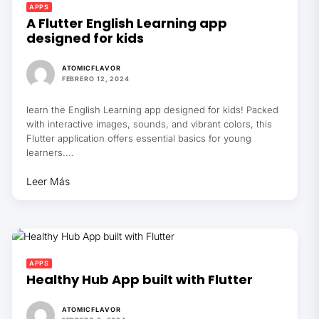
APPS
A Flutter English Learning app
designed for kids
ATOMICFLAVOR
FEBRERO 12, 2024
learn the English Learning app designed for kids! Packed
with interactive images, sounds, and vibrant colors, this
Flutter application offers essential basics for young
learners....
Leer Más
APPS
Healthy Hub App built with Flutter
ATOMICFLAVOR