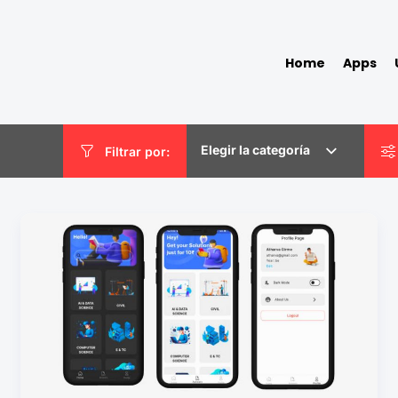
Home
Apps
Elegir la categoría
Filtrar por: