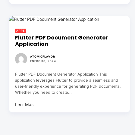
APPS
Flutter PDF Document Generator
Application
ATOMICFLAVOR
ENERO 30, 2024
Flutter PDF Document Generator Application This
application leverages Flutter to provide a seamless and
user-friendly experience for generating PDF documents.
Whether you need to create...
Leer Más