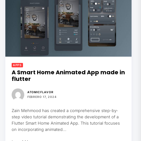
APPS
A Smart Home Animated App made in
flutter
ATOMICFLAVOR
FEBRERO 17, 2024
Zain Mehmood has created a comprehensive step-by-
step video tutorial demonstrating the development of a
Flutter Smart Home Animated App. This tutorial focuses
on incorporating animated...