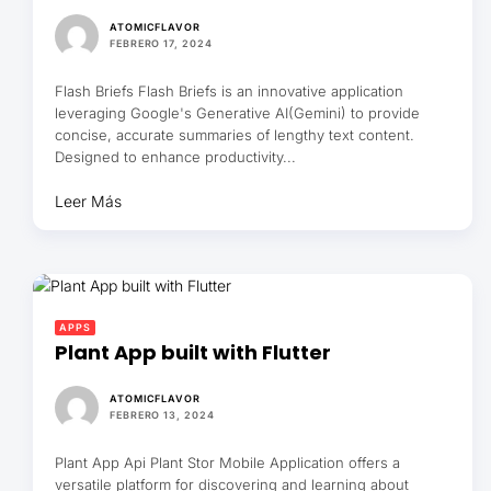
ATOMICFLAVOR
FEBRERO 17, 2024
Flash Briefs Flash Briefs is an innovative application
leveraging Google's Generative AI(Gemini) to provide
concise, accurate summaries of lengthy text content.
Designed to enhance productivity...
Leer Más
APPS
Plant App built with Flutter
ATOMICFLAVOR
FEBRERO 13, 2024
Plant App Api Plant Stor Mobile Application offers a
versatile platform for discovering and learning about