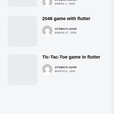
ENERO 1, 2020
2048 game with flutter
ATOMICFLAVOR
ENERO 27, 2020
Tic-Tac-Toe game in flutter
ATOMICFLAVOR
MARZO 6, 2020