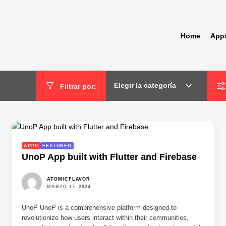
Home
App
Elegir la categoría
Filtrar por:
APPS
FEATURED
UnoP App built with Flutter and Firebase
ATOMICFLAVOR
MARZO 17, 2024
UnoP UnoP is a comprehensive platform designed to
revolutionize how users interact within their communities,