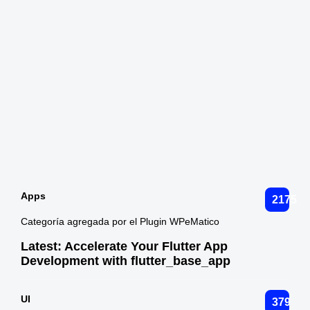
Apps
2175
Categoría agregada por el Plugin WPeMatico
Latest:
Accelerate Your Flutter App
Development with flutter_base_app
UI
379