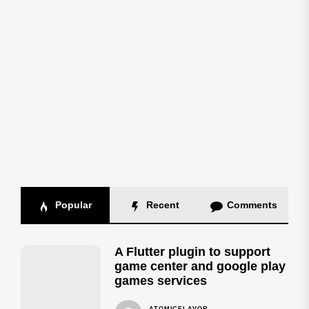
Popular
Recent
Comments
A Flutter plugin to support
game center and google play
games services
ATOMICFLAVOR