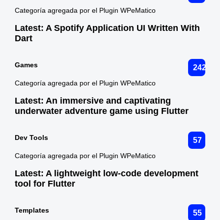
Categoría agregada por el Plugin WPeMatico
Latest:
A Spotify Application UI Written With
Dart
Games
242
Categoría agregada por el Plugin WPeMatico
Latest:
An immersive and captivating
underwater adventure game using Flutter
Dev Tools
57
Categoría agregada por el Plugin WPeMatico
Latest:
A lightweight low-code development
tool for Flutter
Templates
55