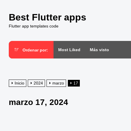
Saltar
al
Best Flutter apps
contenido
Flutter app templates code
Most Liked
Más visto
Ordenar por:
Inicio
2024
marzo
17
marzo 17, 2024