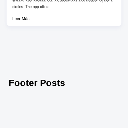
streamlining professional collaborations and enhancing social
circles. The app offers...
Leer Más
Footer Posts