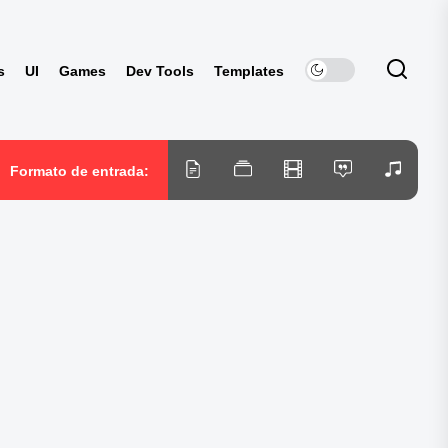
s
UI
Games
Dev Tools
Templates
Formato de entrada: