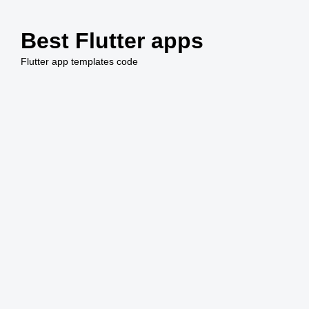
Saltar
al
Best Flutter apps
contenido
Flutter app templates code