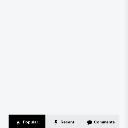
Popular
Recent
Comments