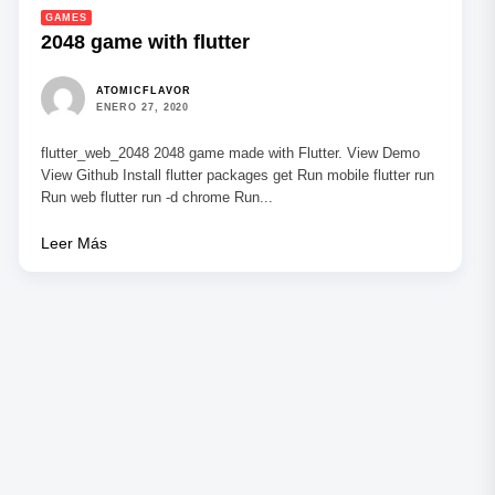
GAMES
2048 game with flutter
ATOMICFLAVOR
ENERO 27, 2020
flutter_web_2048 2048 game made with Flutter. View Demo
View Github Install flutter packages get Run mobile flutter run
Run web flutter run -d chrome Run...
Leer Más