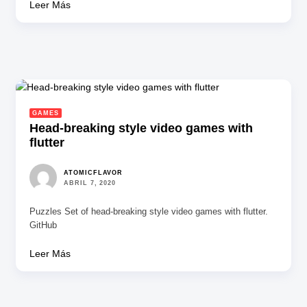
Leer Más
GAMES
Head-breaking style video games with
flutter
ATOMICFLAVOR
ABRIL 7, 2020
Puzzles Set of head-breaking style video games with flutter.
GitHub
Leer Más