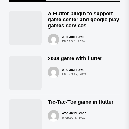
A Flutter plugin to support
game center and google play
games services
ATOMICFLAVOR
ENERO 1, 2020
2048 game with flutter
ATOMICFLAVOR
ENERO 27, 2020
Tic-Tac-Toe game in flutter
ATOMICFLAVOR
MARZO 6, 2020