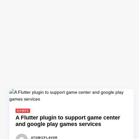
GAMES
A Flutter plugin to support game center
and google play games services
ATOMICFLAVOR