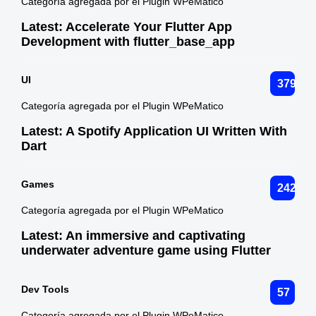
Categoría agregada por el Plugin WPeMatico
Latest:
Accelerate Your Flutter App
Development with flutter_base_app
UI
379
Categoría agregada por el Plugin WPeMatico
Latest:
A Spotify Application UI Written With
Dart
Games
242
Categoría agregada por el Plugin WPeMatico
Latest:
An immersive and captivating
underwater adventure game using Flutter
Dev Tools
57
Categoría agregada por el Plugin WPeMatico