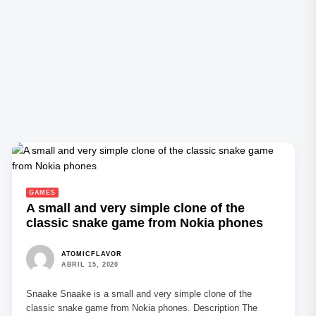
GAMES
A small and very simple clone of the
classic snake game from Nokia phones
ATOMICFLAVOR
ABRIL 15, 2020
Snaake Snaake is a small and very simple clone of the
classic snake game from Nokia phones. Description The