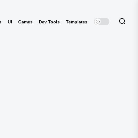
s
UI
Games
Dev Tools
Templates