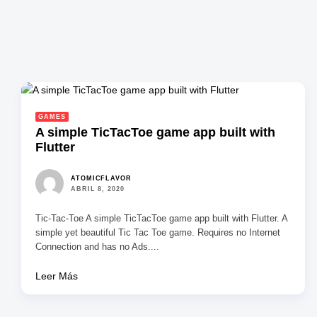
GAMES
A simple TicTacToe game app built with
Flutter
ATOMICFLAVOR
ABRIL 8, 2020
Tic-Tac-Toe A simple TicTacToe game app built with Flutter. A
simple yet beautiful Tic Tac Toe game. Requires no Internet
Connection and has no Ads....
Leer Más