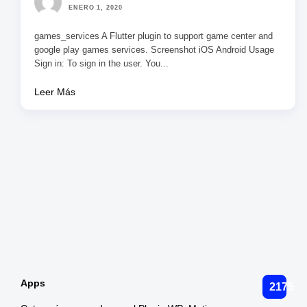
ENERO 1, 2020
games_services A Flutter plugin to support game center and
google play games services. Screenshot iOS Android Usage
Sign in: To sign in the user. You...
Leer Más
Paginación
de
entradas
Apps
2175