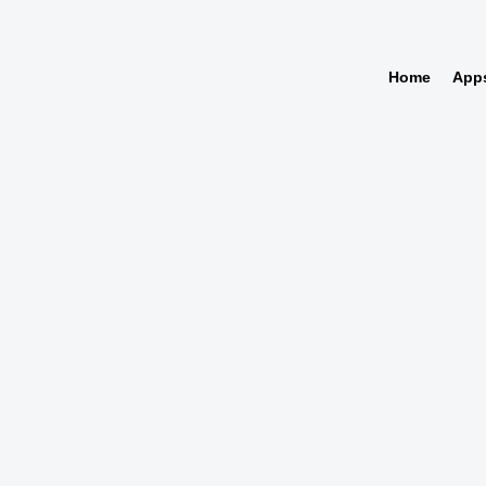
Home
App