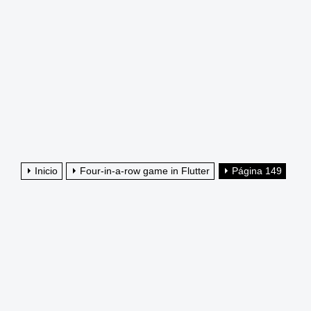
Inicio
Four-in-a-row game in Flutter
Página 149