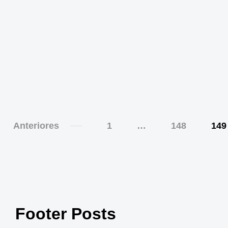
Anteriores
1
…
148
149
Footer Posts