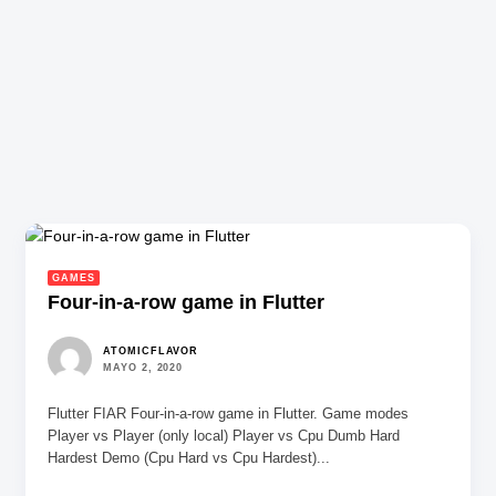
GAMES
Four-in-a-row game in Flutter
ATOMICFLAVOR
MAYO 2, 2020
Flutter FIAR Four-in-a-row game in Flutter. Game modes
Player vs Player (only local) Player vs Cpu Dumb Hard
Hardest Demo (Cpu Hard vs Cpu Hardest)...