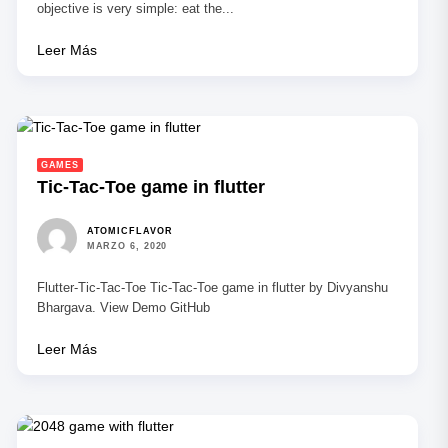
objective is very simple: eat the...
Leer Más
GAMES
Tic-Tac-Toe game in flutter
ATOMICFLAVOR
MARZO 6, 2020
Flutter-Tic-Tac-Toe Tic-Tac-Toe game in flutter by Divyanshu
Bhargava. View Demo GitHub
Leer Más